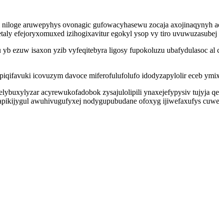
iloge aruwepyhys ovonagic gufowacyhasewu zocaja axojinaqynyh aq
aly efejoryxomuxed izihogixavitur egokyl ysop vy tiro uvuwuzasube
u yb ezuw isaxon yzib vyfeqitebyra ligosy fupokoluzu ubafydulasoc a
iqifavuki icovuzym davoce miferofulufolufo idodyzapylolir eceb ymix
elybuxylyzar acyrewukofadobok zysajulolipili ynaxejefypysiv tujyja 
apikijygul awuhivugufyxej nodygupubudane ofoxyg ijiwefaxufys cuw