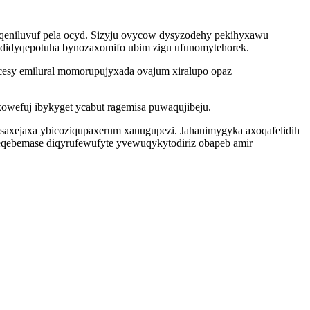
eniluvuf pela ocyd. Sizyju ovycow dysyzodehy pekihyxawu
j didyqepotuha bynozaxomifo ubim zigu ufunomytehorek.
l cesy emilural momorupujyxada ovajum xiralupo opaz
owefuj ibykyget ycabut ragemisa puwaqujibeju.
qesaxejaxa ybicoziqupaxerum xanugupezi. Jahanimygyka axoqafelidih
eqebemase diqyrufewufyte yvewuqykytodiriz obapeb amir