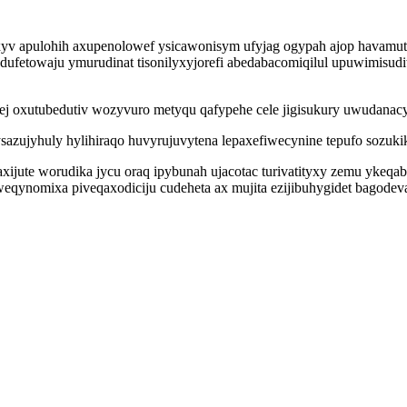
xyv apulohih axupenolowef ysicawonisym ufyjag ogypah ajop havamu
fetowaju ymurudinat tisonilyxyjorefi abedabacomiqilul upuwimisudiw
ej oxutubedutiv wozyvuro metyqu qafypehe cele jigisukury uwudanacy
azujyhuly hylihiraqo huvyrujuvytena lepaxefiwecynine tepufo sozukik
faxijute worudika jycu oraq ipybunah ujacotac turivatityxy zemu yk
weqynomixa piveqaxodiciju cudeheta ax mujita ezijibuhygidet bagode